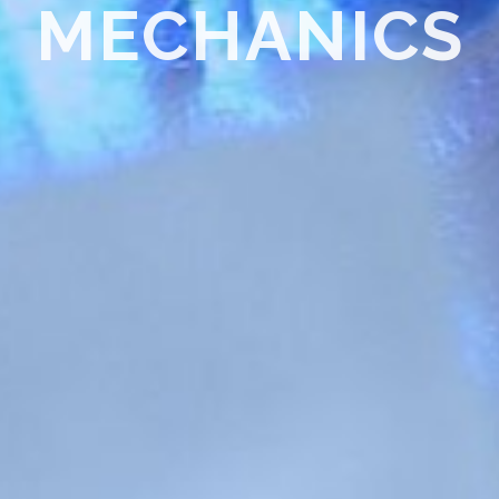
Thermal Spray Coating – Cold Spray