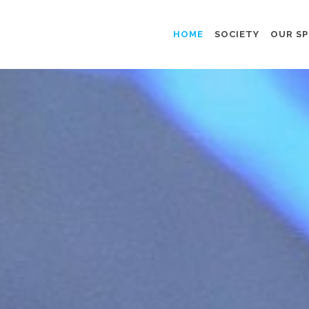
HOME
SOCIETY
OUR SP