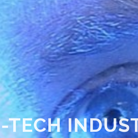
SURFACE TREA