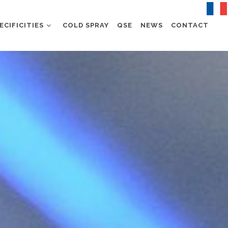
ECIFICITIES
COLD SPRAY
QSE
NEWS
CONTACT