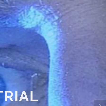
TMENT