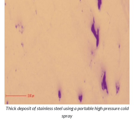
Thick deposit of stainless steel using a portable high pressure cold
spray