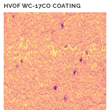
HVOF WC-17CO COATING