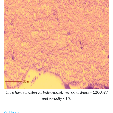
Ultra hard tungsten carbide deposit, micro-hardness > 1100 HV
and porosity <1%.
<< News