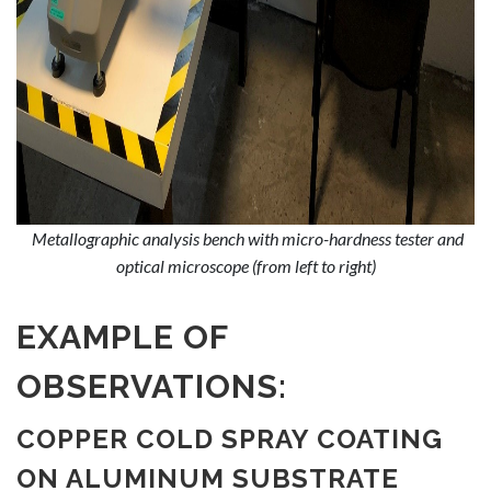
Metallographic analysis bench with micro-hardness tester and
optical microscope (from left to right)
EXAMPLE OF
OBSERVATIONS:
COPPER COLD SPRAY COATING
ON ALUMINUM SUBSTRATE