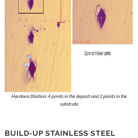
Hardness filiation: 4 points in the deposit and 2 points in the
substrate
BUILD-UP STAINLESS STEEL