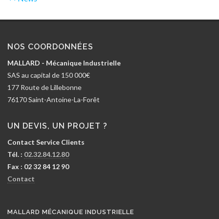
NOS COORDONNÉES
MALLARD - Mécanique Industrielle
SAS au capital de 150 000€
177 Route de Lillebonne
76170 Saint-Antoine-La-Forêt
UN DEVIS, UN PROJET ?
Contact Service Clients
Tél. :
02.32.84.12.80
Fax : 02 32 84 12 90
Contact
MALLARD MÉCANIQUE INDUSTRIELLE