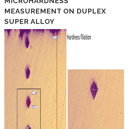
MICROHARDNESS
MEASUREMENT ON DUPLEX
SUPER ALLOY