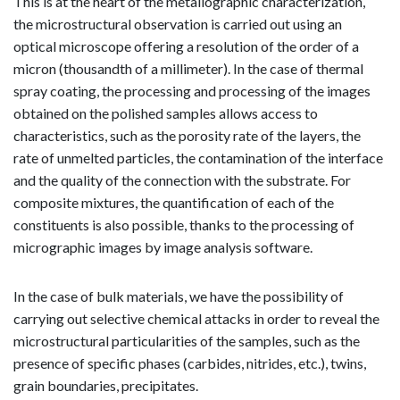
This is at the heart of the metallographic characterization,
the microstructural observation is carried out using an
optical microscope offering a resolution of the order of a
micron (thousandth of a millimeter). In the case of thermal
spray coating, the processing and processing of the images
obtained on the polished samples allows access to
characteristics, such as the porosity rate of the layers, the
rate of unmelted particles, the contamination of the interface
and the quality of the connection with the substrate. For
composite mixtures, the quantification of each of the
constituents is also possible, thanks to the processing of
micrographic images by image analysis software.
In the case of bulk materials, we have the possibility of
carrying out selective chemical attacks in order to reveal the
microstructural particularities of the samples, such as the
presence of specific phases (carbides, nitrides, etc.), twins,
grain boundaries, precipitates.