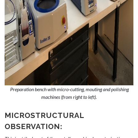
Preparation bench with micro-cutting, mouting and polishing
machines (from right to left).
MICROSTRUCTURAL
OBSERVATION: