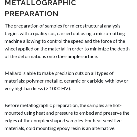
METALLOGRAPHIC
PREPARATION
The preparation of samples for microstructural analysis
begins with a quality cut, carried out using a micro-cutting
machine allowing to control the speed and the force of the
wheel applied on the material, in order to minimize the depth
of the deformations onto the sample surface.
Mallard is able to make precision cuts on all types of
materials: polymer, metallic, ceramic or carbide, with low or
very high hardness (> 1000 HV).
Before metallographic preparation, the samples are hot-
mounted using heat and pressure to embed and preserve the
edges of the complex shaped samples. For heat sensitive
materials, cold mounting epoxy resin is an alternative.