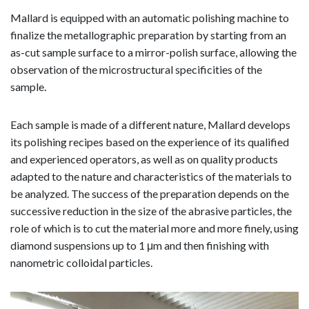
Mallard is equipped with an automatic polishing machine to
finalize the metallographic preparation by starting from an
as-cut sample surface to a mirror-polish surface, allowing the
observation of the microstructural specificities of the
sample.
Each sample is made of a different nature, Mallard develops
its polishing recipes based on the experience of its qualified
and experienced operators, as well as on quality products
adapted to the nature and characteristics of the materials to
be analyzed. The success of the preparation depends on the
successive reduction in the size of the abrasive particles, the
role of which is to cut the material more and more finely, using
diamond suspensions up to 1 μm and then finishing with
nanometric colloidal particles.