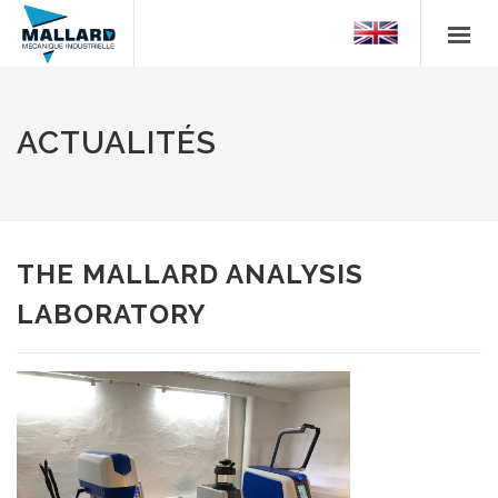
ACTUALITÉS
THE MALLARD ANALYSIS
LABORATORY