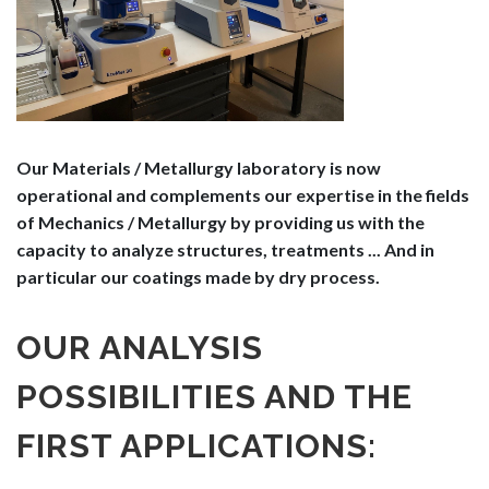
Our Materials / Metallurgy laboratory is now
operational and complements our expertise in the fields
of Mechanics / Metallurgy by providing us with the
capacity to analyze structures, treatments ... And in
particular our coatings made by dry process.
OUR ANALYSIS
POSSIBILITIES AND THE
FIRST APPLICATIONS: