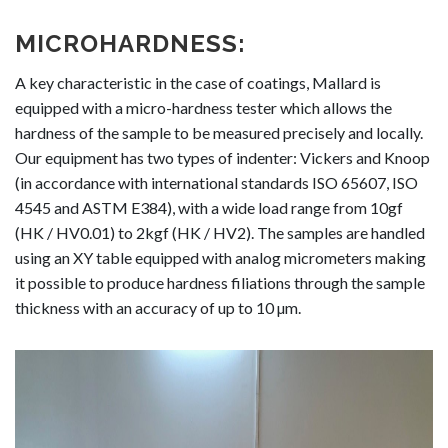
MICROHARDNESS:
A key characteristic in the case of coatings, Mallard is
equipped with a micro-hardness tester which allows the
hardness of the sample to be measured precisely and locally.
Our equipment has two types of indenter: Vickers and Knoop
(in accordance with international standards ISO 65607, ISO
4545 and ASTM E384), with a wide load range from 10gf
(HK / HV0.01) to 2kgf (HK / HV2). The samples are handled
using an XY table equipped with analog micrometers making
it possible to produce hardness filiations through the sample
thickness with an accuracy of up to 10 µm.