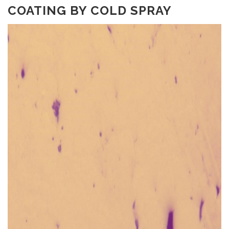
COATING BY COLD SPRAY