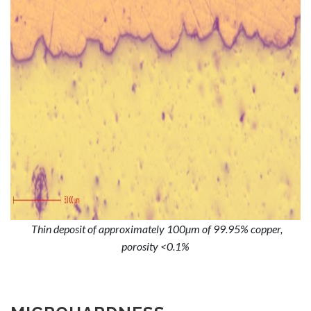
Thin deposit of approximately 100µm of 99.95% copper,
porosity <0.1%