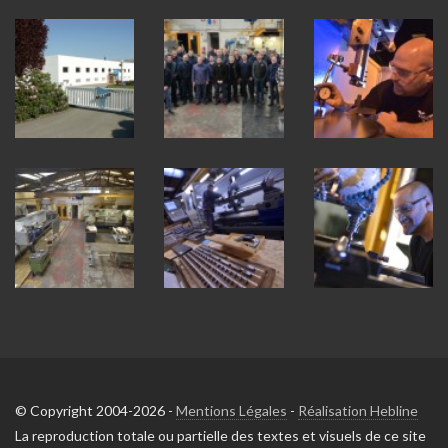
© Copyright 2004-2026 -
Mentions Légales
-
Réalisation Hebline
La reproduction totale ou partielle des textes et visuels de ce site